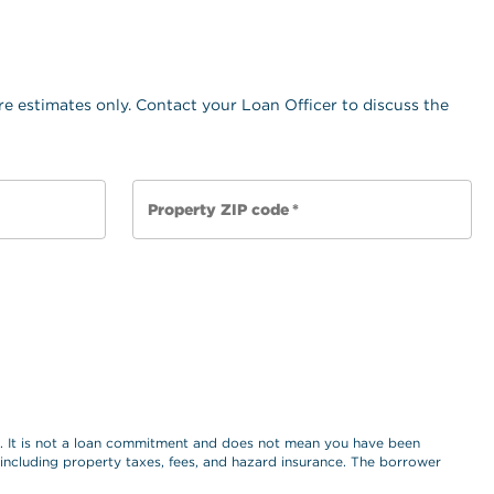
e estimates only. Contact your Loan Officer to discuss the
Property ZIP code
*
es. It is not a loan commitment and does not mean you have been
, including property taxes, fees, and hazard insurance. The borrower