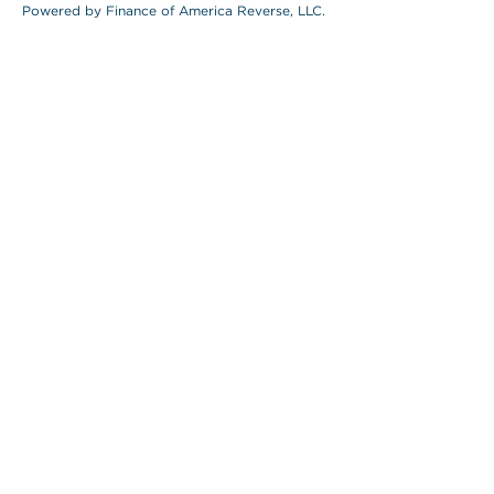
Powered by Finance of America Reverse, LLC.