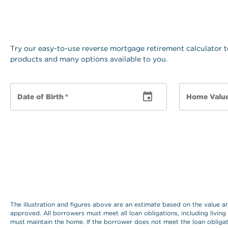
Try our easy-to-use reverse mortgage retirement calculator t
products and many options available to you.
Date of Birth
*
Home Valu
The illustration and figures above are an estimate based on the value 
approved. All borrowers must meet all loan obligations, including living
must maintain the home. If the borrower does not meet the loan obligat