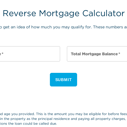
Reverse Mortgage Calculator
o get an idea of how much you may qualify for. These numbers ar
e
*
Total Mortgage Balance
*
SUBMIT
and age you provided. This is the amount you may be eligible for before fe
 in the property as the principal residence and paying all property charges
ions the loan could be called due.