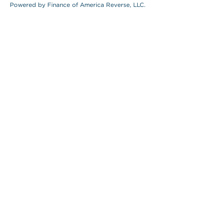
Powered by Finance of America Reverse, LLC.