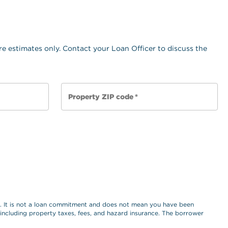
e estimates only. Contact your Loan Officer to discuss the
Property ZIP code
*
es. It is not a loan commitment and does not mean you have been
, including property taxes, fees, and hazard insurance. The borrower