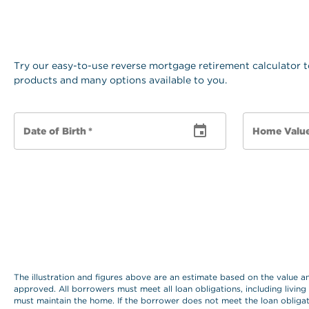
Try our easy-to-use reverse mortgage retirement calculator t
products and many options available to you.
Date of Birth
*
Home Valu
The illustration and figures above are an estimate based on the value 
approved. All borrowers must meet all loan obligations, including living
must maintain the home. If the borrower does not meet the loan obligat