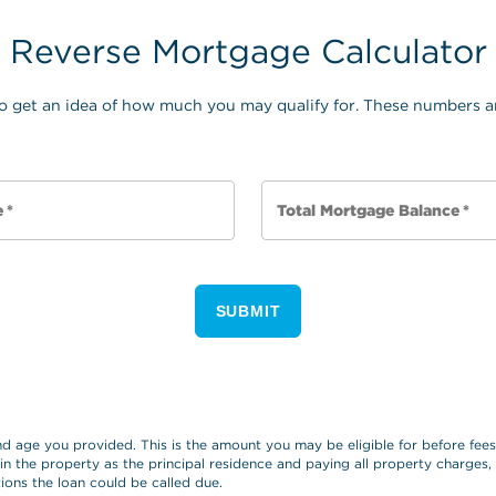
Reverse Mortgage Calculator
o get an idea of how much you may qualify for. These numbers ar
e
*
Total Mortgage Balance
*
SUBMIT
and age you provided. This is the amount you may be eligible for before fe
 in the property as the principal residence and paying all property charges
ions the loan could be called due.