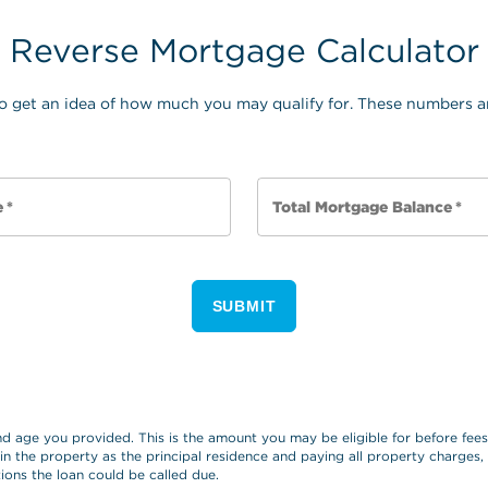
Reverse Mortgage Calculator
o get an idea of how much you may qualify for. These numbers ar
e
*
Total Mortgage Balance
*
SUBMIT
and age you provided. This is the amount you may be eligible for before fe
 in the property as the principal residence and paying all property charges
ions the loan could be called due.