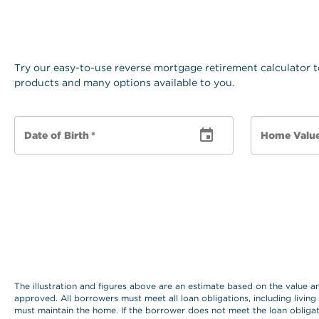
Try our easy-to-use reverse mortgage retirement calculator t
products and many options available to you.
Date of Birth
*
Home Valu
The illustration and figures above are an estimate based on the value 
approved. All borrowers must meet all loan obligations, including living
must maintain the home. If the borrower does not meet the loan obligat