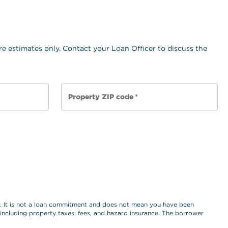
e estimates only. Contact your Loan Officer to discuss the
Property ZIP code
*
es. It is not a loan commitment and does not mean you have been
, including property taxes, fees, and hazard insurance. The borrower