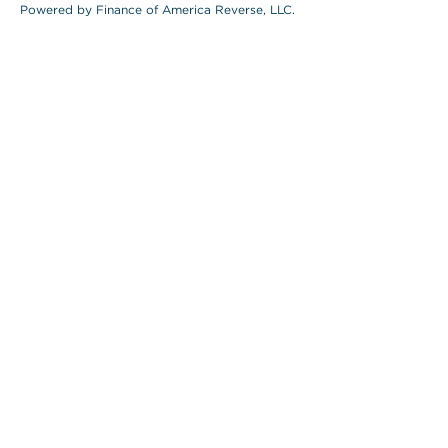
Powered by Finance of America Reverse, LLC.